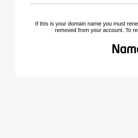
If this is your domain name you must rene
removed from your account. To r