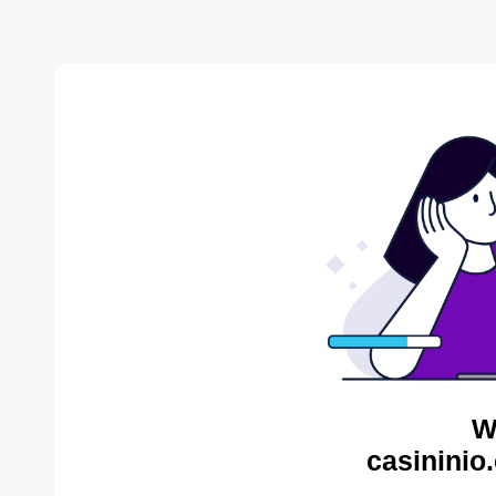
W
casininio